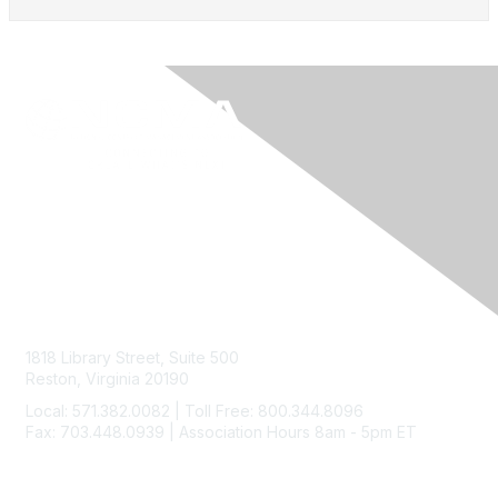
Contact Us
1818 Library Street, Suite 500
Reston, Virginia 20190
Local: 571.382.0082 | Toll Free: 800.344.8096
Fax: 703.448.0939 | Association Hours 8am - 5pm ET