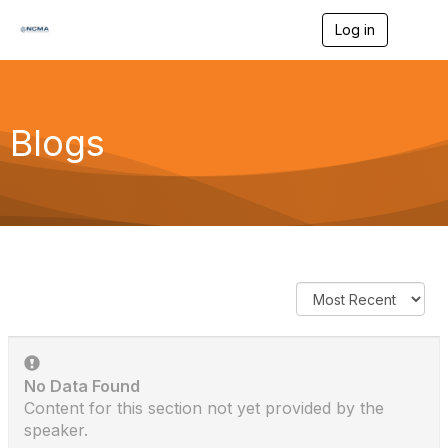
Log in
T
o
g
g
l
e
Blogs
n
a
v
i
g
a
t
i
o
n
No Data Found
Content for this section not yet provided by the
speaker.