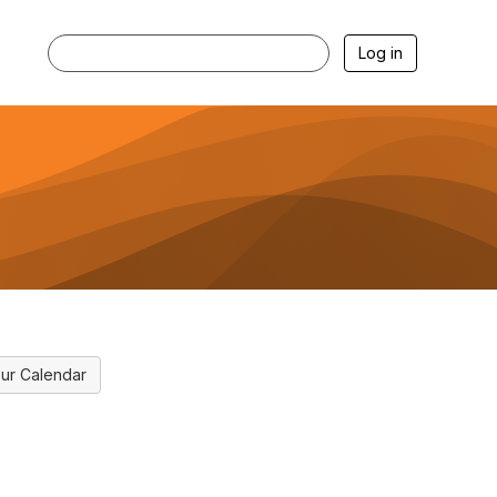
Log in
ur Calendar