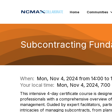
Home
Communities
Subcontracting Fund
When:
Mon, Nov 4, 2024 from 14:00 to 
Your local time:
Mon, Nov 4, 2024, 7:00
This intensive 4-day certificate course is designe
professionals with a comprehensive overview o
management. Guided by expert facilitators, partici
intricacies of managing subcontracts, from plan