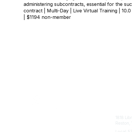
administering subcontracts, essential for the su
contract | Multi-Day | Live Virtual Training | 
| $1194 non-member
Con
1818 Lib
Reston, 
Local: 5