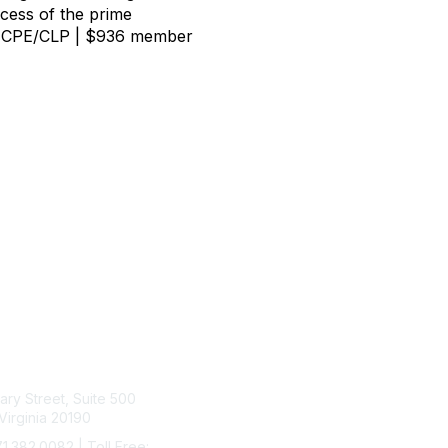
ccess of the prime
10.0 CPE/CLP | $936 member
tact Us
Membership
rary Street, Suite 500
Join
Virginia 20190
Benefits
Learn More
71.382.0082 | Toll Free: