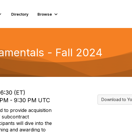
Directory
Browse
amentals - Fall 2024
16:30 (ET)
 PM - 9:30 PM UTC
Download to Yo
d to provide acquisition
f subcontract
pants will dive into the
ning and awarding to