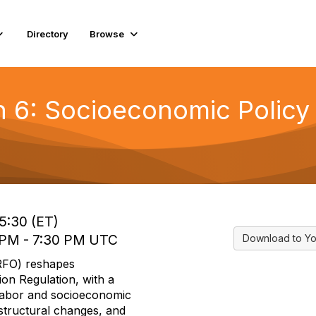
Directory
Browse
6: Socioeconomic Policy i
)
15:30 (ET)
0 PM - 7:30 PM UTC
Download to Yo
RFO) reshapes
ion Regulation, with a
 labor and socioeconomic
structural changes, and