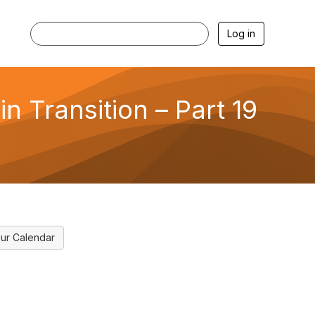
Log in
n Transition – Part 19
ur Calendar