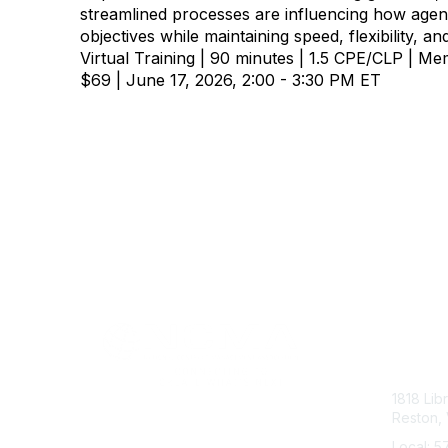
streamlined processes are influencing how age
objectives while maintaining speed, flexibility, an
Virtual Training | 90 minutes | 1.5 CPE/CLP | 
$69 | June 17, 2026, 2:00 - 3:30 PM ET
Con
1818 Lib
Reston, 
Local: 5