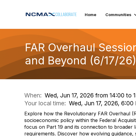
Home
Communities
FAR Overhaul Session 
and Beyond (6/17/26
When:
Wed, Jun 17, 2026 from 14:00 to 
Your local time:
Wed, Jun 17, 2026, 6:0
Explore how the Revolutionary FAR Overhaul (
socioeconomic policy within the Federal Acquisit
focus on Part 19 and its connection to broader
requirements. Discover how evolving guidance, 