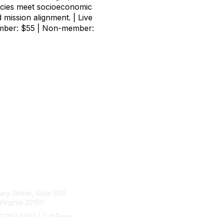
ncies meet socioeconomic
d mission alignment. | Live
Member: $55 | Non-member:
tact Us
Membership
rary Street, Suite 500
Join
Virginia 20190
Benefits
Learn More
71.382.0082 | Toll Free: