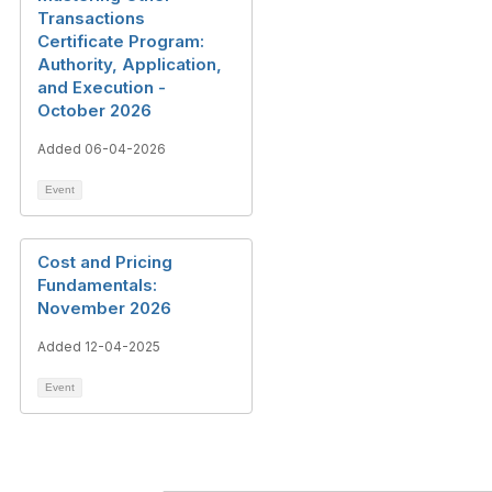
Transactions
Certificate Program:
Authority, Application,
and Execution -
October 2026
Added 06-04-2026
Event
Cost and Pricing
Fundamentals:
November 2026
Added 12-04-2025
Event