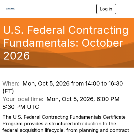
Log in
T
o
g
g
U.S. Federal Contracting
l
e
Fundamentals: October
n
a
2026
v
i
g
a
t
i
When:
Mon, Oct 5, 2026 from 14:00 to 16:30
o
(ET)
n
Your local time:
Mon, Oct 5, 2026, 6:00 PM -
8:30 PM UTC
The U.S. Federal Contracting Fundamentals Certificate
Program provides a structured introduction to the
federal acquisition lifecycle, from planning and contract