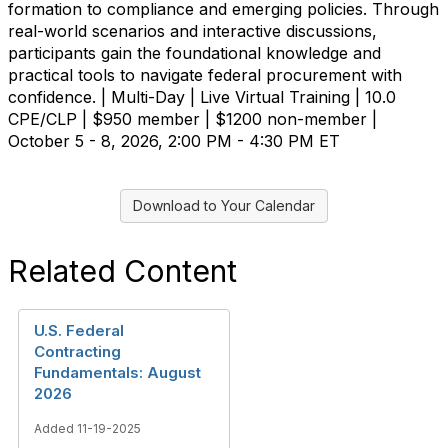
formation to compliance and emerging policies. Through
real-world scenarios and interactive discussions,
participants gain the foundational knowledge and
practical tools to navigate federal procurement with
confidence. | Multi-Day | Live Virtual Training | 10.0
CPE/CLP | $950 member | $1200 non-member |
October 5 - 8, 2026, 2:00 PM - 4:30 PM ET
Download to Your Calendar
Related Content
U.S. Federal
Contracting
Fundamentals: August
2026
Added 11-19-2025