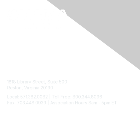
Contact Us
1818 Library Street, Suite 500
Reston, Virginia 20190
Local: 571.382.0082 | Toll Free: 800.344.8096
Fax: 703.448.0939 | Association Hours 8am - 5pm ET
Membership