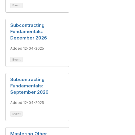
Event
Subcontracting
Fundamentals:
December 2026
Added 12-04-2025
Event
Subcontracting
Fundamentals:
September 2026
Added 12-04-2025
Event
Mastering Other