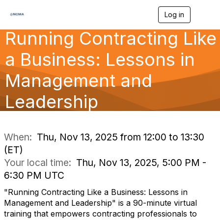
Log in
T
o
Running Contracting Like
g
g
l
a Business: Lessons in
e
n
Management and
a
v
Leadership
i
g
a
t
i
When:
Thu, Nov 13, 2025 from 12:00 to 13:30
o
(ET)
n
Your local time:
Thu, Nov 13, 2025, 5:00 PM -
6:30 PM UTC
"Running Contracting Like a Business: Lessons in
Management and Leadership" is a 90-minute virtual
training that empowers contracting professionals to