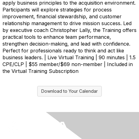
apply business principles to the acquisition environment.
Participants will explore strategies for process
improvement, financial stewardship, and customer
relationship management to drive mission success. Led
by executive coach Christopher Lally, the Training offers
practical tools to enhance team performance,
strengthen decision-making, and lead with confidence.
Perfect for professionals ready to think and act like
business leaders. | Live Virtual Training | 90 minutes | 1.5
CPE/CLP | $55 member/$69 non-member | Included in
the Virtual Training Subscription
Download to Your Calendar