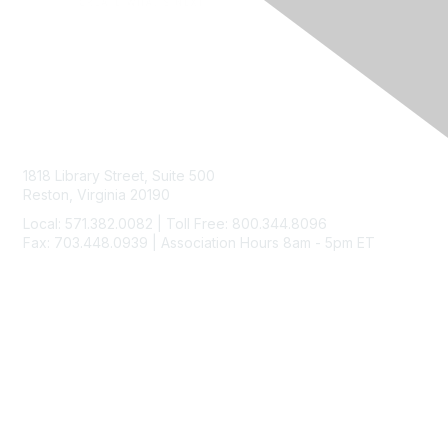
Contact Us
1818 Library Street, Suite 500
Reston, Virginia 20190
Local: 571.382.0082 | Toll Free: 800.344.8096
Fax: 703.448.0939 | Association Hours 8am - 5pm ET
Membership
Join
Benefits
Learn More