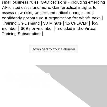
small business rules, GAO decisions - including emerging
AI-related cases and more. Gain practical insights to
assess new risks, understand critical changes, and
confidently prepare your organization for what’s next. |
Training On-Demand | 90 Minute | 1.5 CPE/CLP | $55
member | $69 non-member | Included in the Virtual
Training Subscription |
Download to Your Calendar