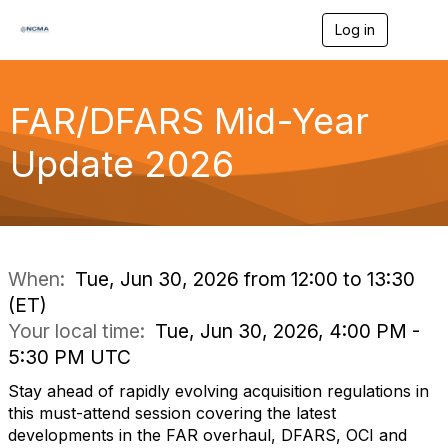
Log in
T
o
g
g
l
FAR/DFARS Mid-Year
e
n
Update 2026
a
v
i
g
a
t
i
When:
Tue, Jun 30, 2026 from 12:00 to 13:30
o
(ET)
n
Your local time:
Tue, Jun 30, 2026, 4:00 PM -
5:30 PM UTC
Stay ahead of rapidly evolving acquisition regulations in
this must-attend session covering the latest
developments in the FAR overhaul, DFARS, OCI and