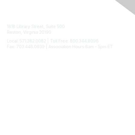
Contact Us
1818 Library Street, Suite 500
Reston, Virginia 20190
Local: 571.382.0082 | Toll Free: 800.344.8096
Fax: 703.448.0939 | Association Hours 8am - 5pm ET
Membership
Join
Benefits
Learn More
Privacy & Terms