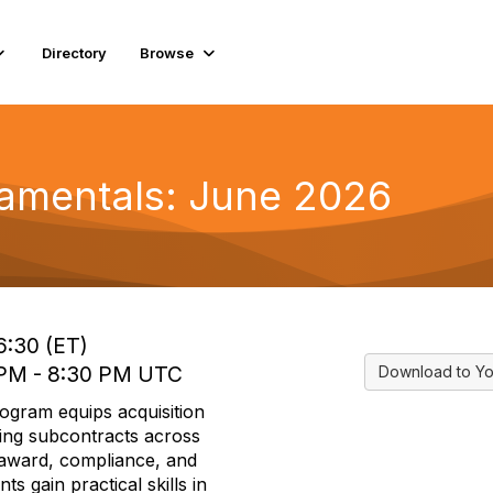
Directory
Browse
amentals: June 2026
6:30 (ET)
 PM - 8:30 PM UTC
Download to Yo
ogram equips acquisition
ging subcontracts across
 award, compliance, and
s gain practical skills in