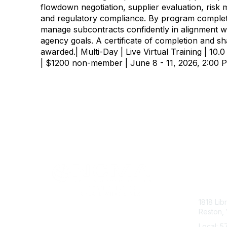
flowdown negotiation, supplier evaluation, risk 
and regulatory compliance. By program completi
manage subcontracts confidently in alignment
agency goals. A certificate of completion and sh
awarded.| Multi-Day | Live Virtual Training | 1
| $1200 non-member | June 8 - 11, 2026, 2:00
Con
1818 Lib
Reston, 
Local: 5