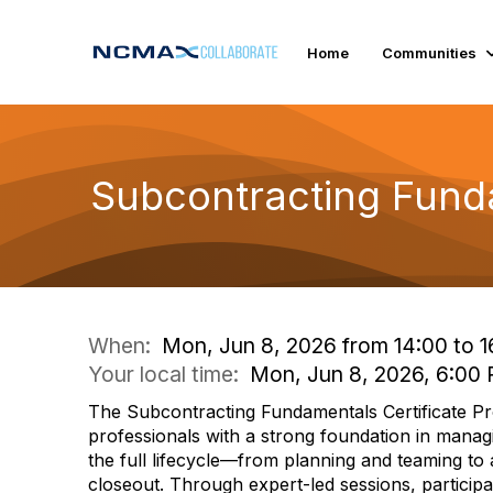
Home
Communities
Subcontracting Fund
When:
Mon, Jun 8, 2026 from 14:00 to 1
Your local time:
Mon, Jun 8, 2026, 6:00
The Subcontracting Fundamentals Certificate Pr
professionals with a strong foundation in mana
the full lifecycle—from planning and teaming to
closeout. Through expert-led sessions, participant