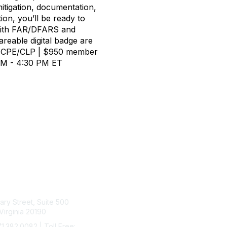
mitigation, documentation,
on, you’ll be ready to
 with FAR/DFARS and
areable digital badge are
0.0 CPE/CLP | $950 member
 PM - 4:30 PM ET
tact Us
Membership
rary Street, Suite 500
Join
Virginia 20190
Benefits
Learn More
71.382.0082 | Toll Free: