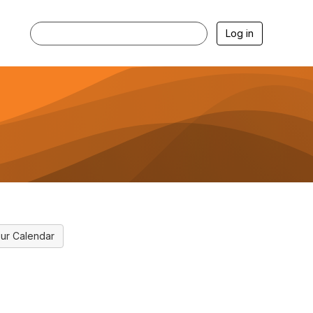
Log in
ur Calendar