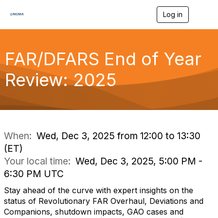
Log in
T
o
g
g
l
FAR/DFARS End of Year
e
n
Review: 2025
a
v
i
g
a
t
i
When:
Wed, Dec 3, 2025 from 12:00 to 13:30
o
(ET)
n
Your local time:
Wed, Dec 3, 2025, 5:00 PM -
6:30 PM UTC
Stay ahead of the curve with expert insights on the
status of Revolutionary FAR Overhaul, Deviations and
Companions, shutdown impacts, GAO cases and