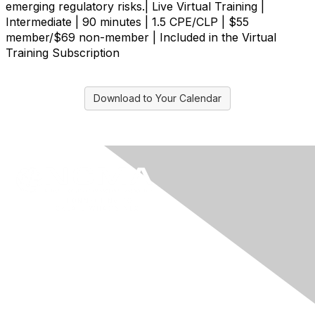
emerging regulatory risks.| Live Virtual Training |
Intermediate | 90 minutes | 1.5 CPE/CLP | $55
member/$69 non-member | Included in the Virtual
Training Subscription
Download to Your Calendar
Contact Us