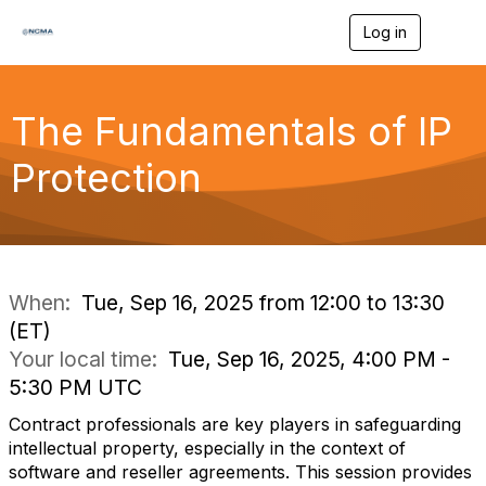
Log in
T
o
g
g
l
The Fundamentals of IP
e
n
Protection
a
v
i
g
a
t
i
When:
Tue, Sep 16, 2025 from 12:00 to 13:30
o
(ET)
n
Your local time:
Tue, Sep 16, 2025, 4:00 PM -
5:30 PM UTC
Contract professionals are key players in safeguarding
intellectual property, especially in the context of
software and reseller agreements. This session provides