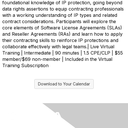
foundational knowledge of IP protection, going beyond
data rights assertions to equip contracting professionals
with a working understanding of IP types and related
contract considerations. Participants will explore the
core elements of Software License Agreements (SLAs)
and Reseller Agreements (RAs) and learn how to apply
their contracting skills to reinforce IP protections and
collaborate effectively with legal teams.| Live Virtual
Training | Intermediate | 90 minutes | 1.5 CPE/CLP | $55
member/$69 non-member | Included in the Virtual
Training Subscription
Download to Your Calendar