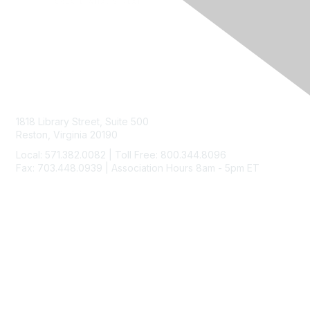
Contact Us
1818 Library Street, Suite 500
Reston, Virginia 20190
Local: 571.382.0082 | Toll Free: 800.344.8096
Fax: 703.448.0939 | Association Hours 8am - 5pm ET
Membership
Join
Benefits
Learn More