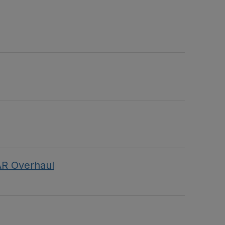
AR Overhaul