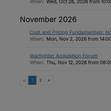
When:
Wed, Oct 28, 2026 from 10:00
November 2026
Cost and Pricing Fundamentals: 
When:
Mon, Nov 2, 2026 from 14:00
Warfighter Acquisition Forum
When:
Thu, Nov 12, 2026 from 08:00
«
1
2
»