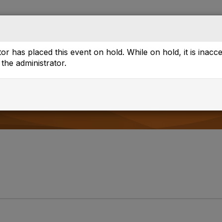
Directory
Browse
or has placed this event on hold. While on hold, it is inacc
the administrator.