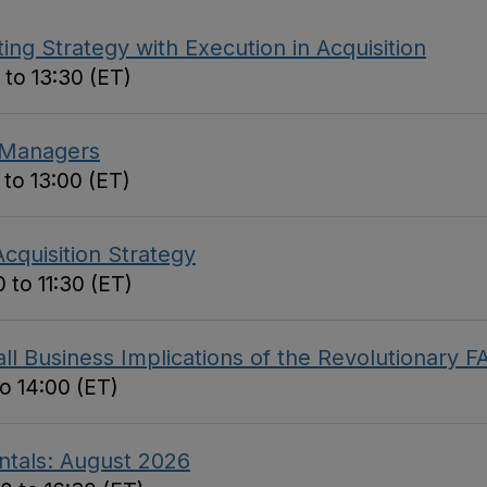
ing Strategy with Execution in Acquisition
 to 13:30 (ET)
 Managers
 to 13:00 (ET)
cquisition Strategy
 to 11:30 (ET)
 Business Implications of the Revolutionary F
to 14:00 (ET)
ntals: August 2026