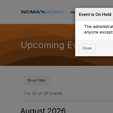
Home
Communities
Event is On Hold
The administrat
anyone except 
Upcoming Events
Close
1 to 20 of 29 Events
August 2026