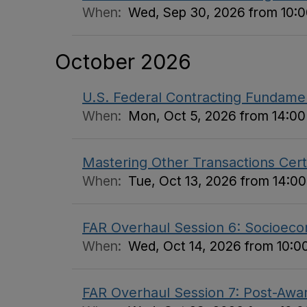
When:
Wed, Sep 30, 2026 from 10:00
October 2026
U.S. Federal Contracting Fundame
When:
Mon, Oct 5, 2026 from 14:00 
Mastering Other Transactions Certi
When:
Tue, Oct 13, 2026 from 14:00
FAR Overhaul Session 6: Socioecon
When:
Wed, Oct 14, 2026 from 10:00
FAR Overhaul Session 7: Post-Awar