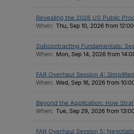
Revealing the 2026 US Public Pro
When:
Thu, Sep 10, 2026 from 12:00
Subcontracting Fundamentals: S
When:
Mon, Sep 14, 2026 from 14:00
FAR Overhaul Session 4: Simplifi
When:
Wed, Sep 16, 2026 from 10:00
Beyond the Application: How Stra
When:
Tue, Sep 29, 2026 from 13:00
FAR Overhaul Session 5: Negotiati