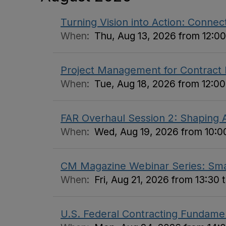
Turning Vision into Action: Connect
When:
Thu, Aug 13, 2026 from 12:00
Project Management for Contract
When:
Tue, Aug 18, 2026 from 12:00
FAR Overhaul Session 2: Shaping A
When:
Wed, Aug 19, 2026 from 10:00
CM Magazine Webinar Series: Small
When:
Fri, Aug 21, 2026 from 13:30 
U.S. Federal Contracting Fundame