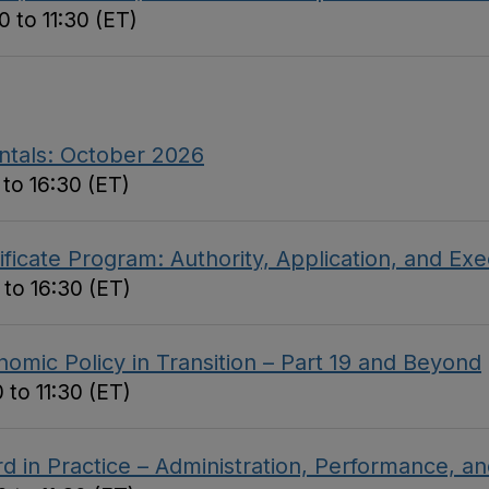
 to 11:30 (ET)
ntals: October 2026
to 16:30 (ET)
ficate Program: Authority, Application, and Ex
 to 16:30 (ET)
omic Policy in Transition – Part 19 and Beyond
 to 11:30 (ET)
d in Practice – Administration, Performance, 