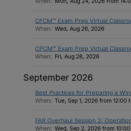
When:
Mon, Aug 24, 2026 from 14:0
CFCM™ Exam Prep Virtual Classro
When:
Wed, Aug 26, 2026
CPCM™ Exam Prep Virtual Classro
When:
Fri, Aug 28, 2026
September 2026
Best Practices for Preparing a Wi
When:
Tue, Sep 1, 2026 from 12:00 t
FAR Overhaul Session 3: Operation
When:
Wed, Sep 2, 2026 from 10:00 