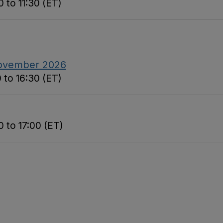
 to 11:30 (ET)
November 2026
 to 16:30 (ET)
 to 17:00 (ET)