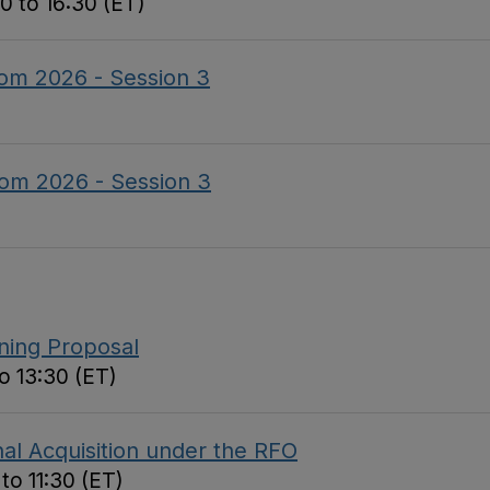
0 to 16:30 (ET)
om 2026 - Session 3
om 2026 - Session 3
nning Proposal
o 13:30 (ET)
al Acquisition under the RFO
to 11:30 (ET)