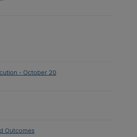
ecution - October 20
and Outcomes