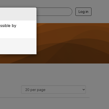
Log in
essible by