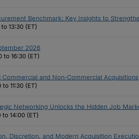
curement Benchmark: Key Insights to Strengthe
 to 13:30 (ET)
eptember 2026
 to 16:30 (ET)
ed Commercial and Non-Commercial Acquisitions
 to 11:30 (ET)
tegic Networking Unlocks the Hidden Job Mark
 to 14:00 (ET)
on, Discretion, and Modern Acquisition Executi