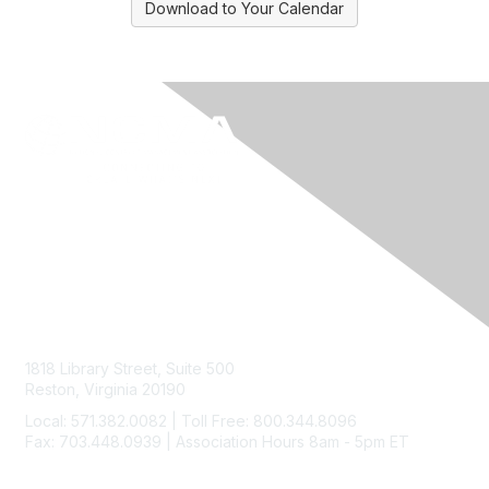
Download to Your Calendar
Contact Us
1818 Library Street, Suite 500
Reston, Virginia 20190
Local: 571.382.0082 | Toll Free: 800.344.8096
Fax: 703.448.0939 | Association Hours 8am - 5pm ET