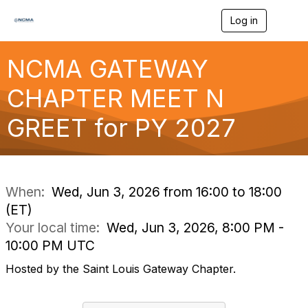
Log in
T
o
g
g
NCMA GATEWAY
l
e
CHAPTER MEET N
n
a
GREET for PY 2027
v
i
g
a
t
i
When:
Wed, Jun 3, 2026 from 16:00 to 18:00
o
(ET)
n
Your local time:
Wed, Jun 3, 2026, 8:00 PM -
10:00 PM UTC
Hosted by the Saint Louis Gateway Chapter.