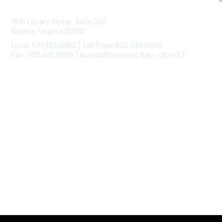
Contact Us
1818 Library Street, Suite 500
Reston, Virginia 20190
Local: 571.382.0082 | Toll Free: 800.344.8096
Fax: 703.448.0939 | Association Hours 8am - 5pm ET
Membership
Join
Benefits
Learn More
Privacy & Terms
About Us
Code of Ethics