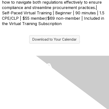
how to navigate both regulations effectively to ensure
compliance and streamline procurement practices.|
Self-Paced Virtual Training | Beginner | 90 minutes | 1.5
CPE/CLP | $55 member/$69 non-member | Included in
the Virtual Training Subscription
Download to Your Calendar