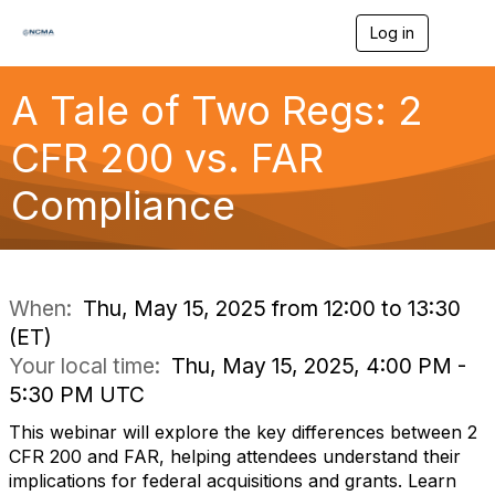
Log in
T
o
g
g
A Tale of Two Regs: 2
l
e
CFR 200 vs. FAR
n
a
Compliance
v
i
g
a
t
i
When:
Thu, May 15, 2025 from 12:00 to 13:30
o
(ET)
n
Your local time:
Thu, May 15, 2025, 4:00 PM -
5:30 PM UTC
This webinar will explore the key differences between 2
CFR 200 and FAR, helping attendees understand their
implications for federal acquisitions and grants. Learn