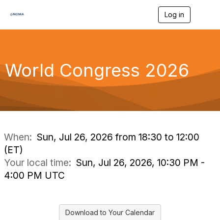
Log in
T
o
g
g
l
e
World Congress 2026
n
a
v
i
g
a
t
i
When:
Sun, Jul 26, 2026 from 18:30 to 12:00
o
(ET)
n
Your local time:
Sun, Jul 26, 2026, 10:30 PM -
4:00 PM UTC
Download to Your Calendar