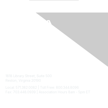
Contact Us
1818 Library Street, Suite 500
Reston, Virginia 20190
Local: 571.382.0082 | Toll Free: 800.344.8096
Fax: 703.448.0939 | Association Hours 8am - 5pm ET