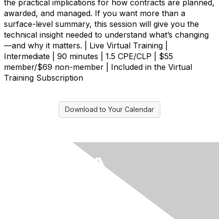
the practical implications for how contracts are planned,
awarded, and managed. If you want more than a
surface-level summary, this session will give you the
technical insight needed to understand what’s changing
—and why it matters. | Live Virtual Training |
Intermediate | 90 minutes | 1.5 CPE/CLP | $55
member/$69 non-member | Included in the Virtual
Training Subscription
Download to Your Calendar