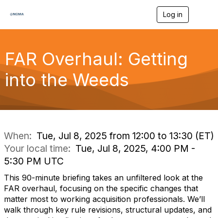
Log in
T
o
g
g
l
FAR Overhaul: Getting
e
n
into the Weeds
a
v
i
g
a
t
i
When:
Tue, Jul 8, 2025 from 12:00 to 13:30 (ET)
o
Your local time:
Tue, Jul 8, 2025, 4:00 PM -
n
5:30 PM UTC
This 90-minute briefing takes an unfiltered look at the
FAR overhaul, focusing on the specific changes that
matter most to working acquisition professionals. We’ll
walk through key rule revisions, structural updates, and