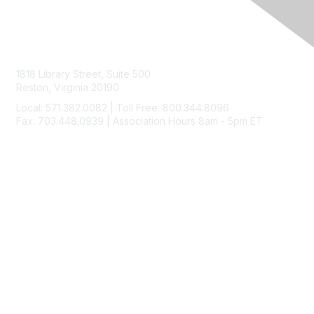
Contact Us
1818 Library Street, Suite 500
Reston, Virginia 20190
Local: 571.382.0082 | Toll Free: 800.344.8096
Fax: 703.448.0939 | Association Hours 8am - 5pm ET
Membership
Join
Benefits
Learn More
Privacy & Terms