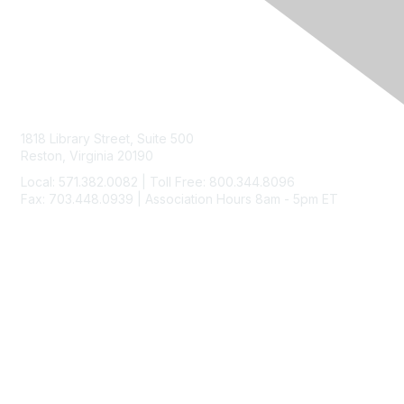
Contact Us
1818 Library Street, Suite 500
Reston, Virginia 20190
Local: 571.382.0082 | Toll Free: 800.344.8096
Fax: 703.448.0939 | Association Hours 8am - 5pm ET
Membership
Join
Benefits
Learn More