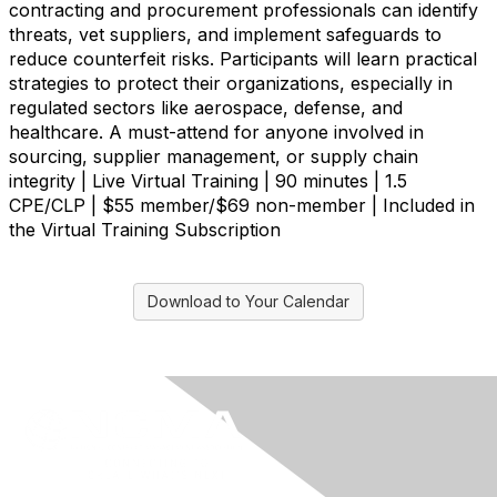
contracting and procurement professionals can identify
threats, vet suppliers, and implement safeguards to
reduce counterfeit risks. Participants will learn practical
strategies to protect their organizations, especially in
regulated sectors like aerospace, defense, and
healthcare. A must-attend for anyone involved in
sourcing, supplier management, or supply chain
integrity | Live Virtual Training | 90 minutes | 1.5
CPE/CLP | $55 member/$69 non-member | Included in
the Virtual Training Subscription
Download to Your Calendar