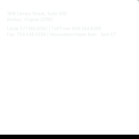
Contact Us
1818 Library Street, Suite 500
Reston, Virginia 20190
Local: 571.382.0082 | Toll Free: 800.344.8096
Fax: 703.448.0939 | Association Hours 8am - 5pm ET
Membership
Join
Benefits
Learn More
Privacy & Terms
About Us
Code of Ethics