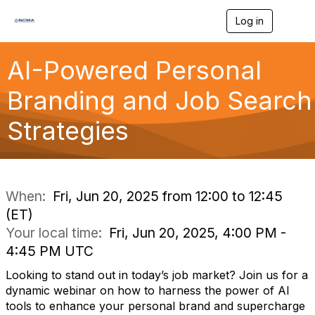
Log in
T
o
g
g
AI-Powered Personal
l
e
Branding and Job Search
n
a
Strategies
v
i
g
a
t
i
When:
Fri, Jun 20, 2025 from 12:00 to 12:45
o
(ET)
n
Your local time:
Fri, Jun 20, 2025, 4:00 PM -
4:45 PM UTC
Looking to stand out in today’s job market? Join us for a
dynamic webinar on how to harness the power of AI
tools to enhance your personal brand and supercharge