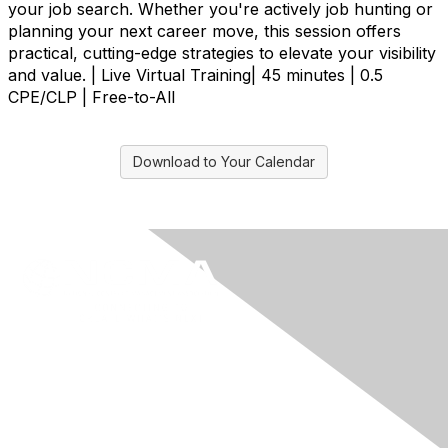
your job search. Whether you're actively job hunting or
planning your next career move, this session offers
practical, cutting-edge strategies to elevate your visibility
and value. | Live Virtual Training| 45 minutes | 0.5
CPE/CLP | Free-to-All
Download to Your Calendar