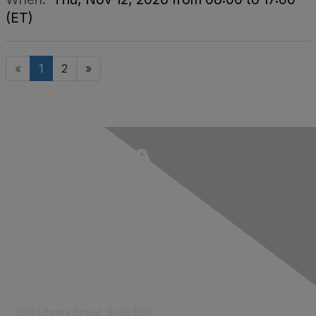
(ET)
«
1
2
»
Contact Us
1818 Library Street, Suite 500