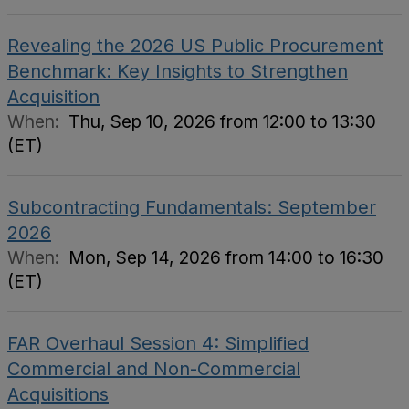
Revealing the 2026 US Public Procurement
Benchmark: Key Insights to Strengthen
Acquisition
When:
Thu, Sep 10, 2026 from 12:00 to 13:30
(ET)
Subcontracting Fundamentals: September
2026
When:
Mon, Sep 14, 2026 from 14:00 to 16:30
(ET)
FAR Overhaul Session 4: Simplified
Commercial and Non-Commercial
Acquisitions