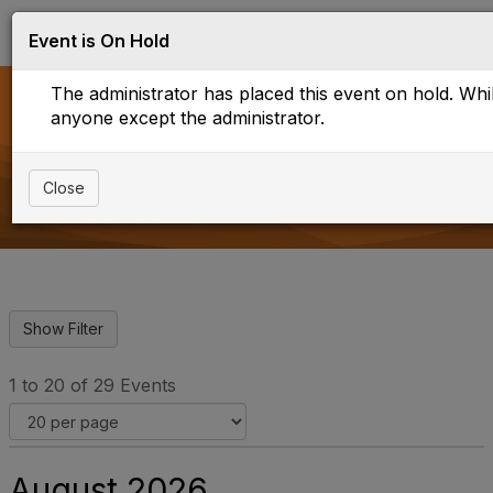
Log in
T
Event is On Hold
o
g
The administrator has placed this event on hold. While
g
l
anyone except the administrator.
e
Upcoming Events
n
a
Close
v
i
g
a
t
i
o
n
1 to 20 of 29 Events
August 2026