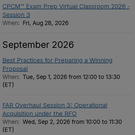
CPCM™ Exam Prep Virtual Classroom 2026 -
Session 3
When:
Fri, Aug 28, 2026
September 2026
Best Practices for Preparing a Winning
Proposal
When:
Tue, Sep 1, 2026 from 12:00 to 13:30
(ET)
FAR Overhaul Session 3: Operational
Acquisition under the RFO
When:
Wed, Sep 2, 2026 from 10:00 to 11:30
(ET)