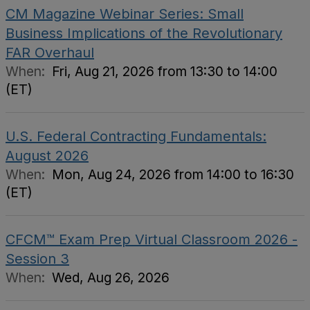
CM Magazine Webinar Series: Small
Business Implications of the Revolutionary
FAR Overhaul
When:
Fri, Aug 21, 2026 from 13:30 to 14:00
(ET)
U.S. Federal Contracting Fundamentals:
August 2026
When:
Mon, Aug 24, 2026 from 14:00 to 16:30
(ET)
CFCM™ Exam Prep Virtual Classroom 2026 -
Session 3
When:
Wed, Aug 26, 2026