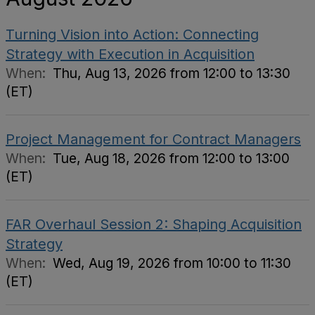
Turning Vision into Action: Connecting
Strategy with Execution in Acquisition
When:
Thu, Aug 13, 2026 from 12:00 to 13:30
(ET)
Project Management for Contract Managers
When:
Tue, Aug 18, 2026 from 12:00 to 13:00
(ET)
FAR Overhaul Session 2: Shaping Acquisition
Strategy
When:
Wed, Aug 19, 2026 from 10:00 to 11:30
(ET)