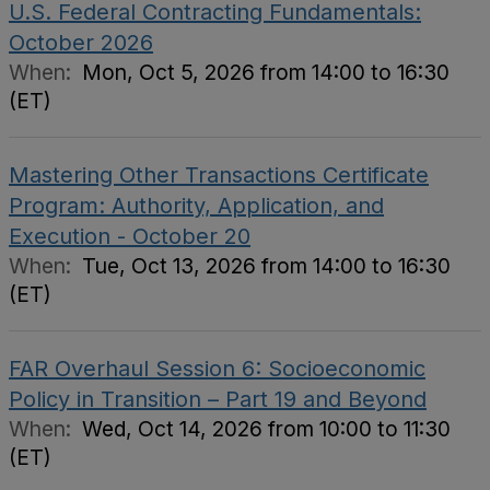
U.S. Federal Contracting Fundamentals:
October 2026
When:
Mon, Oct 5, 2026 from 14:00 to 16:30
(ET)
Mastering Other Transactions Certificate
Program: Authority, Application, and
Execution - October 20
When:
Tue, Oct 13, 2026 from 14:00 to 16:30
(ET)
FAR Overhaul Session 6: Socioeconomic
Policy in Transition – Part 19 and Beyond
When:
Wed, Oct 14, 2026 from 10:00 to 11:30
(ET)