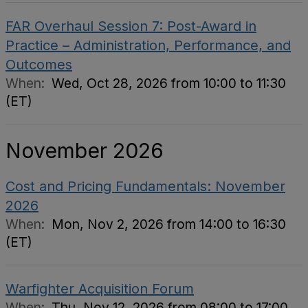
FAR Overhaul Session 7: Post-Award in
Practice – Administration, Performance, and
Outcomes
When:
Wed, Oct 28, 2026 from 10:00 to 11:30
(ET)
November 2026
Cost and Pricing Fundamentals: November
2026
When:
Mon, Nov 2, 2026 from 14:00 to 16:30
(ET)
Warfighter Acquisition Forum
When:
Thu, Nov 12, 2026 from 08:00 to 17:00