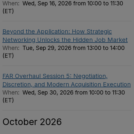
When:
Wed, Sep 16, 2026 from 10:00 to 11:30
(ET)
Beyond the Application: How Strategic
Networking Unlocks the Hidden Job Market
When:
Tue, Sep 29, 2026 from 13:00 to 14:00
(ET)
FAR Overhaul Session 5: Negotiation,
Discretion, and Modern Acquisition Execution
When:
Wed, Sep 30, 2026 from 10:00 to 11:30
(ET)
October 2026