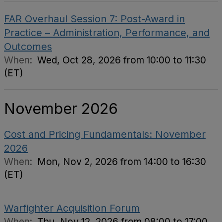
FAR Overhaul Session 7: Post-Award in
Practice – Administration, Performance, and
Outcomes
When:
Wed, Oct 28, 2026 from 10:00 to 11:30
(ET)
November 2026
Cost and Pricing Fundamentals: November
2026
When:
Mon, Nov 2, 2026 from 14:00 to 16:30
(ET)
Warfighter Acquisition Forum
When:
Thu, Nov 12, 2026 from 08:00 to 17:00