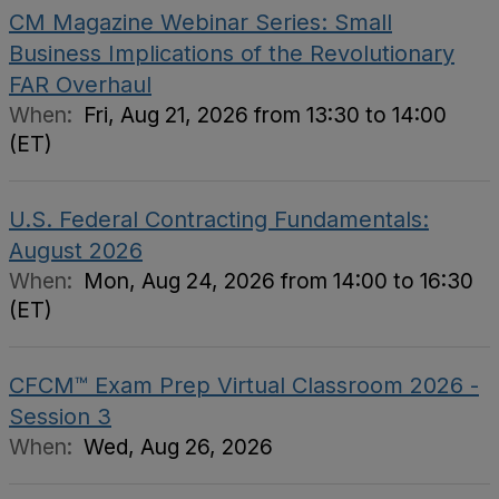
CM Magazine Webinar Series: Small
Business Implications of the Revolutionary
FAR Overhaul
When:
Fri, Aug 21, 2026 from 13:30 to 14:00
(ET)
U.S. Federal Contracting Fundamentals:
August 2026
When:
Mon, Aug 24, 2026 from 14:00 to 16:30
(ET)
CFCM™ Exam Prep Virtual Classroom 2026 -
Session 3
When:
Wed, Aug 26, 2026