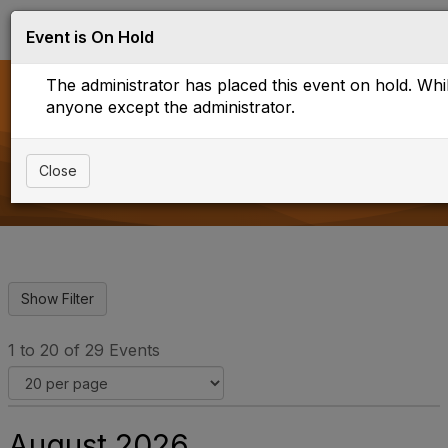
Log in
T
Event is On Hold
o
g
The administrator has placed this event on hold. While
g
l
anyone except the administrator.
e
Upcoming Events
n
a
Close
v
i
g
a
t
i
o
n
1 to 20 of 29 Events
August 2026