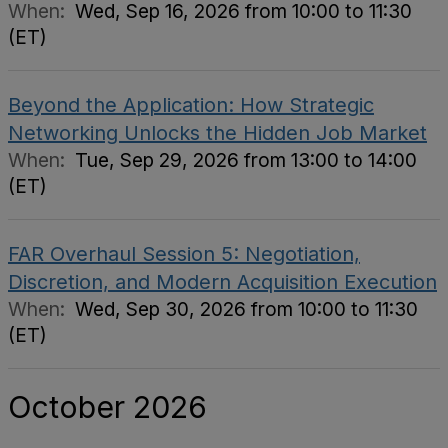
When:
Wed, Sep 16, 2026 from 10:00 to 11:30
(ET)
Beyond the Application: How Strategic
Networking Unlocks the Hidden Job Market
When:
Tue, Sep 29, 2026 from 13:00 to 14:00
(ET)
FAR Overhaul Session 5: Negotiation,
Discretion, and Modern Acquisition Execution
When:
Wed, Sep 30, 2026 from 10:00 to 11:30
(ET)
October 2026