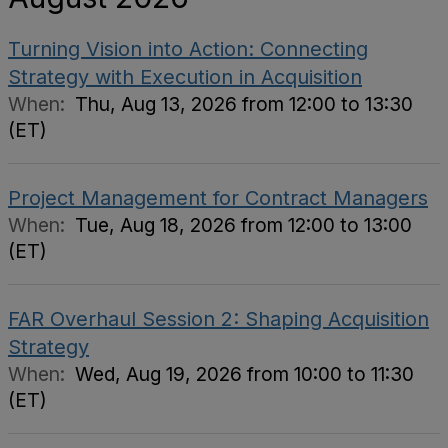
Turning Vision into Action: Connecting
Strategy with Execution in Acquisition
When:
Thu, Aug 13, 2026 from 12:00 to 13:30
(ET)
Project Management for Contract Managers
When:
Tue, Aug 18, 2026 from 12:00 to 13:00
(ET)
FAR Overhaul Session 2: Shaping Acquisition
Strategy
When:
Wed, Aug 19, 2026 from 10:00 to 11:30
(ET)