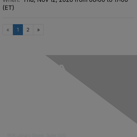
(ET)
«
1
2
»
Contact Us
1818 Library Street, Suite 500