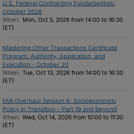
U.S. Federal Contracting Fundamentals:
October 2026
When:
Mon, Oct 5, 2026 from 14:00 to 16:30
(ET)
Mastering Other Transactions Certificate
Program: Authority, Application, and
Execution - October 20
When:
Tue, Oct 13, 2026 from 14:00 to 16:30
(ET)
FAR Overhaul Session 6: Socioeconomic
Policy in Transition – Part 19 and Beyond
When:
Wed, Oct 14, 2026 from 10:00 to 11:30
(ET)