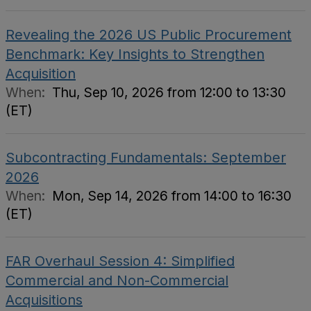
Revealing the 2026 US Public Procurement
Benchmark: Key Insights to Strengthen
Acquisition
When:
Thu, Sep 10, 2026 from 12:00 to 13:30
(ET)
Subcontracting Fundamentals: September
2026
When:
Mon, Sep 14, 2026 from 14:00 to 16:30
(ET)
FAR Overhaul Session 4: Simplified
Commercial and Non-Commercial
Acquisitions