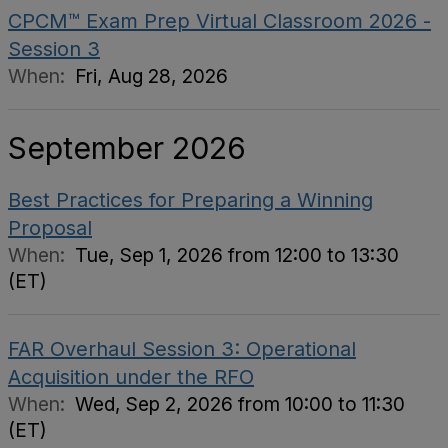
CPCM™ Exam Prep Virtual Classroom 2026 -
Session 3
When:
Fri, Aug 28, 2026
September 2026
Best Practices for Preparing a Winning
Proposal
When:
Tue, Sep 1, 2026 from 12:00 to 13:30
(ET)
FAR Overhaul Session 3: Operational
Acquisition under the RFO
When:
Wed, Sep 2, 2026 from 10:00 to 11:30
(ET)