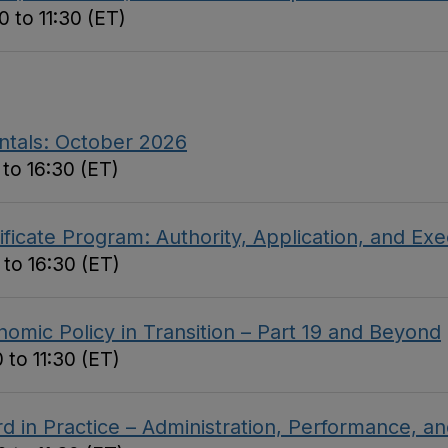
 to 11:30 (ET)
ntals: October 2026
to 16:30 (ET)
ficate Program: Authority, Application, and Ex
 to 16:30 (ET)
omic Policy in Transition – Part 19 and Beyond
 to 11:30 (ET)
d in Practice – Administration, Performance, 