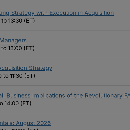
ing Strategy with Execution in Acquisition
 to 13:30 (ET)
 Managers
 to 13:00 (ET)
cquisition Strategy
 to 11:30 (ET)
 Business Implications of the Revolutionary F
to 14:00 (ET)
ntals: August 2026