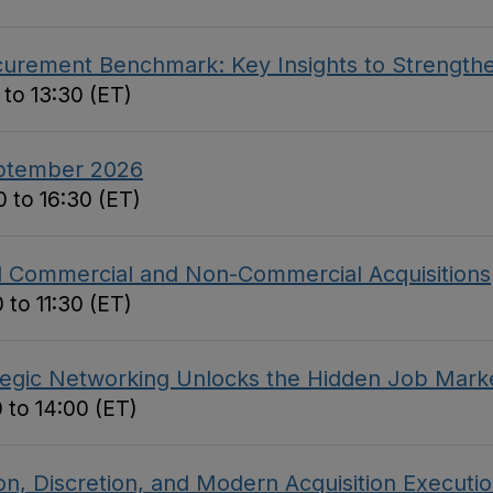
curement Benchmark: Key Insights to Strengthe
 to 13:30 (ET)
eptember 2026
 to 16:30 (ET)
ed Commercial and Non-Commercial Acquisitions
 to 11:30 (ET)
tegic Networking Unlocks the Hidden Job Mark
 to 14:00 (ET)
on, Discretion, and Modern Acquisition Executi