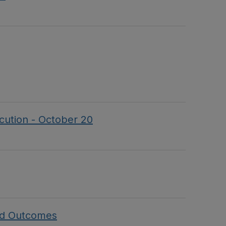
ecution - October 20
and Outcomes