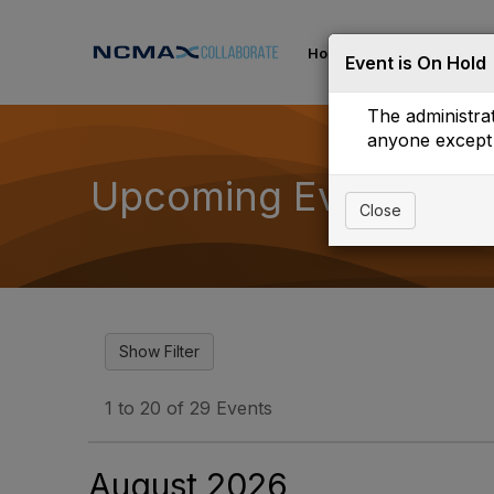
Home
Communities
Event is On Hold
The administrat
anyone except 
Upcoming Events
Close
1 to 20 of 29 Events
August 2026