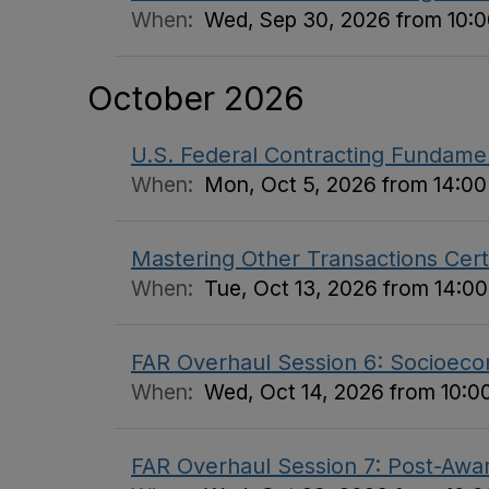
When:
Wed, Sep 30, 2026 from 10:00
October 2026
U.S. Federal Contracting Fundame
When:
Mon, Oct 5, 2026 from 14:00 
Mastering Other Transactions Certi
When:
Tue, Oct 13, 2026 from 14:00
FAR Overhaul Session 6: Socioecon
When:
Wed, Oct 14, 2026 from 10:00
FAR Overhaul Session 7: Post-Awar