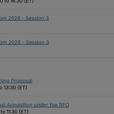
0 to 16:30 (ET)
om 2026 - Session 3
om 2026 - Session 3
nning Proposal
o 13:30 (ET)
al Acquisition under the RFO
to 11:30 (ET)