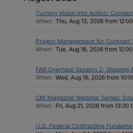
Turning Vision into Action: Connect
When:
Thu, Aug 13, 2026 from 12:00
Project Management for Contract
When:
Tue, Aug 18, 2026 from 12:00
FAR Overhaul Session 2: Shaping A
When:
Wed, Aug 19, 2026 from 10:00
CM Magazine Webinar Series: Small
When:
Fri, Aug 21, 2026 from 13:30 
U.S. Federal Contracting Fundame