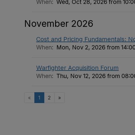
When:
Wed, Oct 28, 2026 from 10:00
November 2026
Cost and Pricing Fundamentals: 
When:
Mon, Nov 2, 2026 from 14:00
Warfighter Acquisition Forum
When:
Thu, Nov 12, 2026 from 08:00
«
1
2
»