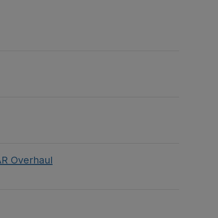
AR Overhaul