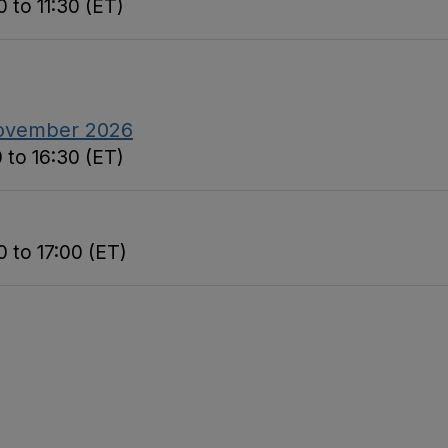
 to 11:30 (ET)
November 2026
 to 16:30 (ET)
 to 17:00 (ET)