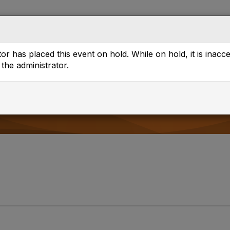
Directory
Browse
or has placed this event on hold. While on hold, it is inacc
the administrator.