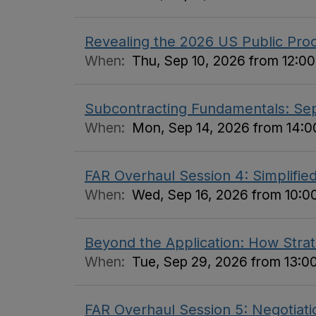
Revealing the 2026 US Public Pro
When:
Thu, Sep 10, 2026 from 12:00
Subcontracting Fundamentals: S
When:
Mon, Sep 14, 2026 from 14:00
FAR Overhaul Session 4: Simplifi
When:
Wed, Sep 16, 2026 from 10:00
Beyond the Application: How Stra
When:
Tue, Sep 29, 2026 from 13:00
FAR Overhaul Session 5: Negotiati