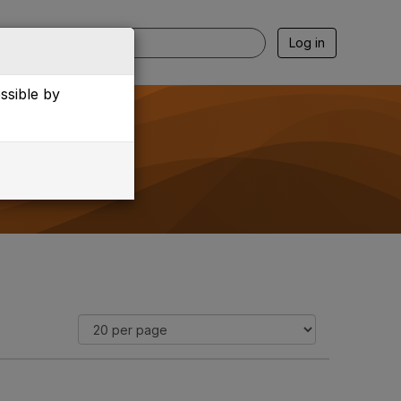
Log in
essible by