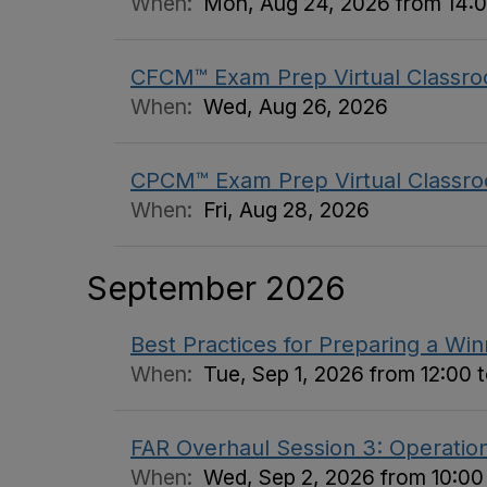
When:
Mon, Aug 24, 2026 from 14:0
CFCM™ Exam Prep Virtual Classro
When:
Wed, Aug 26, 2026
CPCM™ Exam Prep Virtual Classro
When:
Fri, Aug 28, 2026
September 2026
Best Practices for Preparing a Wi
When:
Tue, Sep 1, 2026 from 12:00 t
FAR Overhaul Session 3: Operation
When:
Wed, Sep 2, 2026 from 10:00 