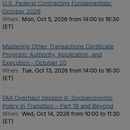
U.S. Federal Contracting Fundamentals:
October 2026
When:
Mon, Oct 5, 2026 from 14:00 to 16:30
(ET)
Mastering Other Transactions Certificate
Program: Authority, Application, and
Execution - October 20
When:
Tue, Oct 13, 2026 from 14:00 to 16:30
(ET)
FAR Overhaul Session 6: Socioeconomic
Policy in Transition – Part 19 and Beyond
When:
Wed, Oct 14, 2026 from 10:00 to 11:30
(ET)