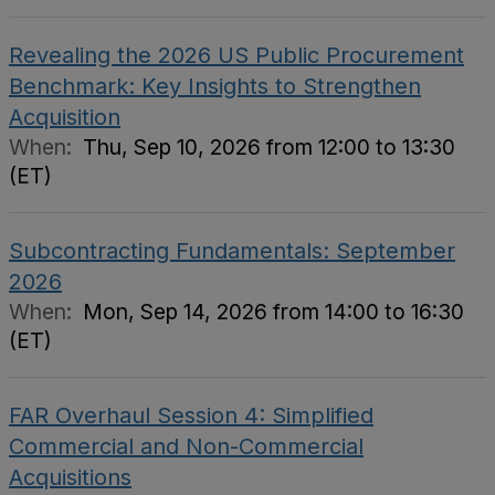
Revealing the 2026 US Public Procurement
Benchmark: Key Insights to Strengthen
Acquisition
When:
Thu, Sep 10, 2026 from 12:00 to 13:30
(ET)
Subcontracting Fundamentals: September
2026
When:
Mon, Sep 14, 2026 from 14:00 to 16:30
(ET)
FAR Overhaul Session 4: Simplified
Commercial and Non-Commercial
Acquisitions