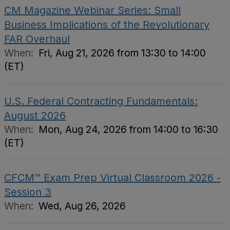
CM Magazine Webinar Series: Small
Business Implications of the Revolutionary
FAR Overhaul
When:
Fri, Aug 21, 2026 from 13:30 to 14:00
(ET)
U.S. Federal Contracting Fundamentals:
August 2026
When:
Mon, Aug 24, 2026 from 14:00 to 16:30
(ET)
CFCM™ Exam Prep Virtual Classroom 2026 -
Session 3
When:
Wed, Aug 26, 2026