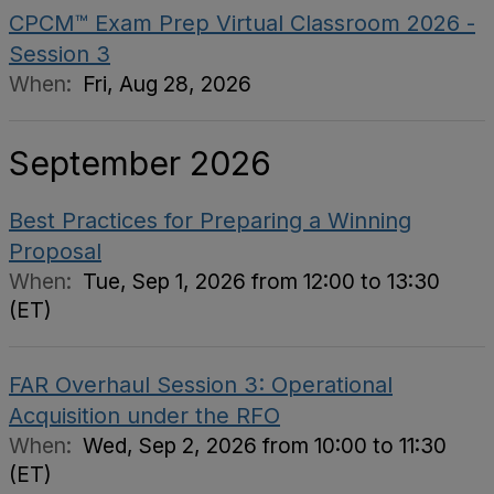
CPCM™ Exam Prep Virtual Classroom 2026 -
Session 3
When:
Fri, Aug 28, 2026
September 2026
Best Practices for Preparing a Winning
Proposal
When:
Tue, Sep 1, 2026 from 12:00 to 13:30
(ET)
FAR Overhaul Session 3: Operational
Acquisition under the RFO
When:
Wed, Sep 2, 2026 from 10:00 to 11:30
(ET)