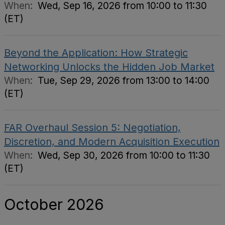
When:
Wed, Sep 16, 2026 from 10:00 to 11:30
(ET)
Beyond the Application: How Strategic
Networking Unlocks the Hidden Job Market
When:
Tue, Sep 29, 2026 from 13:00 to 14:00
(ET)
FAR Overhaul Session 5: Negotiation,
Discretion, and Modern Acquisition Execution
When:
Wed, Sep 30, 2026 from 10:00 to 11:30
(ET)
October 2026