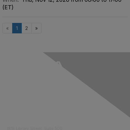
(ET)
«
1
2
»
Contact Us
1818 Library Street, Suite 500