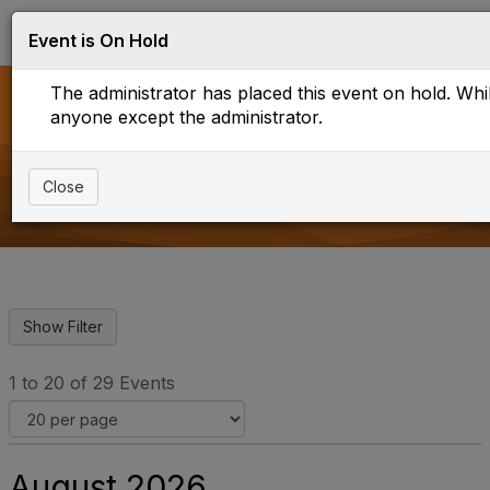
Log in
T
Event is On Hold
o
g
The administrator has placed this event on hold. While
g
l
anyone except the administrator.
e
Upcoming Events
n
a
Close
v
i
g
a
t
i
o
n
1 to 20 of 29 Events
August 2026