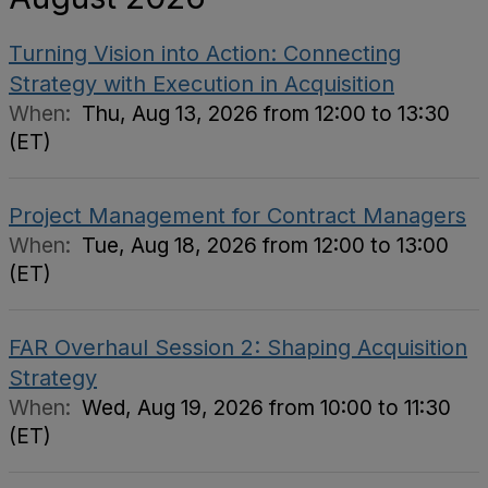
Turning Vision into Action: Connecting
Strategy with Execution in Acquisition
When:
Thu, Aug 13, 2026 from 12:00 to 13:30
(ET)
Project Management for Contract Managers
When:
Tue, Aug 18, 2026 from 12:00 to 13:00
(ET)
FAR Overhaul Session 2: Shaping Acquisition
Strategy
When:
Wed, Aug 19, 2026 from 10:00 to 11:30
(ET)