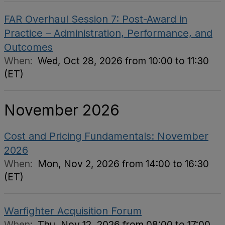
FAR Overhaul Session 7: Post-Award in
Practice – Administration, Performance, and
Outcomes
When:
Wed, Oct 28, 2026 from 10:00 to 11:30
(ET)
November 2026
Cost and Pricing Fundamentals: November
2026
When:
Mon, Nov 2, 2026 from 14:00 to 16:30
(ET)
Warfighter Acquisition Forum
When:
Thu, Nov 12, 2026 from 08:00 to 17:00