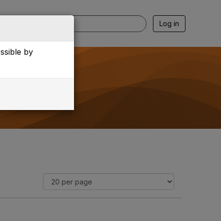
Log in
essible by