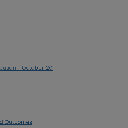
ecution - October 20
and Outcomes