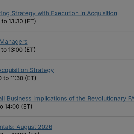
ing Strategy with Execution in Acquisition
 to 13:30 (ET)
 Managers
 to 13:00 (ET)
cquisition Strategy
 to 11:30 (ET)
 Business Implications of the Revolutionary F
to 14:00 (ET)
ntals: August 2026