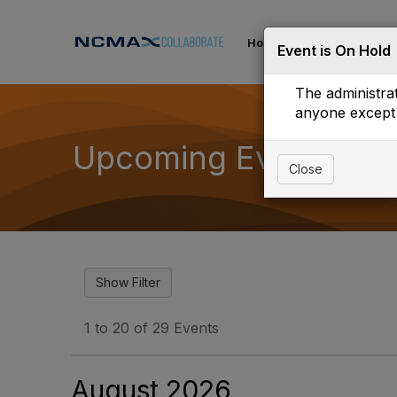
Home
Communities
Event is On Hold
The administrat
anyone except 
Upcoming Events
Close
1 to 20 of 29 Events
August 2026