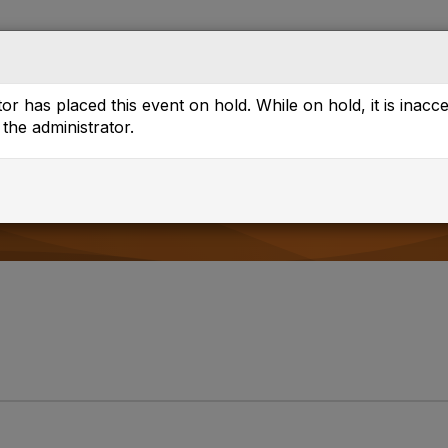
Directory
Browse
or has placed this event on hold. While on hold, it is inacc
the administrator.