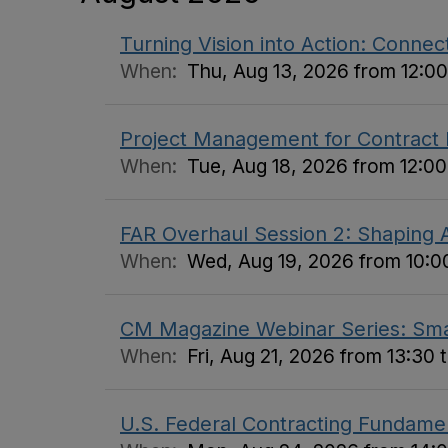
Turning Vision into Action: Connect
When:
Thu, Aug 13, 2026 from 12:00
Project Management for Contract
When:
Tue, Aug 18, 2026 from 12:00
FAR Overhaul Session 2: Shaping A
When:
Wed, Aug 19, 2026 from 10:00
CM Magazine Webinar Series: Small
When:
Fri, Aug 21, 2026 from 13:30 
U.S. Federal Contracting Fundame