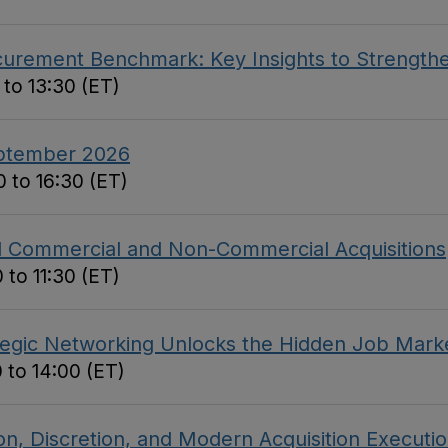
curement Benchmark: Key Insights to Strengthe
 to 13:30 (ET)
eptember 2026
 to 16:30 (ET)
ed Commercial and Non-Commercial Acquisitions
 to 11:30 (ET)
tegic Networking Unlocks the Hidden Job Mark
 to 14:00 (ET)
on, Discretion, and Modern Acquisition Executi