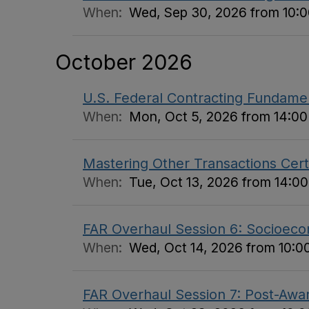
When:
Wed, Sep 30, 2026 from 10:00
October 2026
U.S. Federal Contracting Fundame
When:
Mon, Oct 5, 2026 from 14:00 
Mastering Other Transactions Certi
When:
Tue, Oct 13, 2026 from 14:00
FAR Overhaul Session 6: Socioecon
When:
Wed, Oct 14, 2026 from 10:00
FAR Overhaul Session 7: Post-Awar