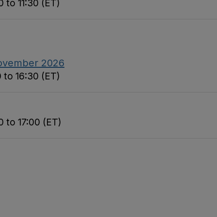
 to 11:30 (ET)
November 2026
 to 16:30 (ET)
 to 17:00 (ET)