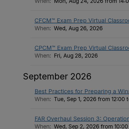
When:
Mon, Aug 24, 2026 from 14:0
CFCM™ Exam Prep Virtual Classro
When:
Wed, Aug 26, 2026
CPCM™ Exam Prep Virtual Classro
When:
Fri, Aug 28, 2026
September 2026
Best Practices for Preparing a Wi
When:
Tue, Sep 1, 2026 from 12:00 t
FAR Overhaul Session 3: Operation
When:
Wed, Sep 2, 2026 from 10:00 