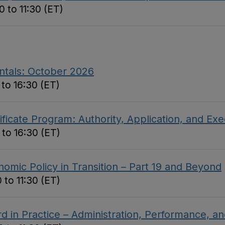
 to 11:30 (ET)
ntals: October 2026
to 16:30 (ET)
ficate Program: Authority, Application, and Ex
 to 16:30 (ET)
omic Policy in Transition – Part 19 and Beyond
 to 11:30 (ET)
d in Practice – Administration, Performance, 