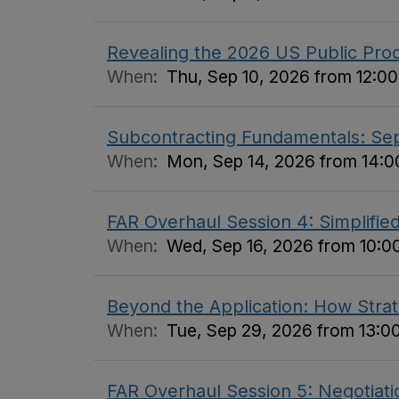
Revealing the 2026 US Public Pro
When:
Thu, Sep 10, 2026 from 12:00
Subcontracting Fundamentals: S
When:
Mon, Sep 14, 2026 from 14:00
FAR Overhaul Session 4: Simplifi
When:
Wed, Sep 16, 2026 from 10:00
Beyond the Application: How Stra
When:
Tue, Sep 29, 2026 from 13:00
FAR Overhaul Session 5: Negotiati