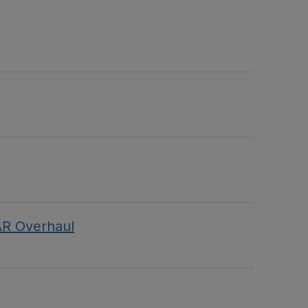
AR Overhaul