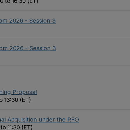
0 to 16:30 (ET)
om 2026 - Session 3
om 2026 - Session 3
nning Proposal
o 13:30 (ET)
al Acquisition under the RFO
to 11:30 (ET)