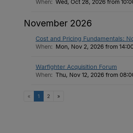
When:
Wed, Oct 28, 2026 from 10:00
November 2026
Cost and Pricing Fundamentals: 
When:
Mon, Nov 2, 2026 from 14:00
Warfighter Acquisition Forum
When:
Thu, Nov 12, 2026 from 08:00
«
1
2
»