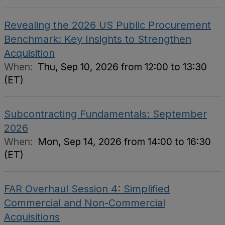
Revealing the 2026 US Public Procurement
Benchmark: Key Insights to Strengthen
Acquisition
When:
Thu, Sep 10, 2026 from 12:00 to 13:30
(ET)
Subcontracting Fundamentals: September
2026
When:
Mon, Sep 14, 2026 from 14:00 to 16:30
(ET)
FAR Overhaul Session 4: Simplified
Commercial and Non-Commercial
Acquisitions