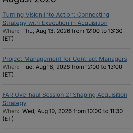
Turning Vision into Action: Connecting
Strategy with Execution in Acquisition
When:
Thu, Aug 13, 2026 from 12:00 to 13:30
(ET)
Project Management for Contract Managers
When:
Tue, Aug 18, 2026 from 12:00 to 13:00
(ET)
FAR Overhaul Session 2: Shaping Acquisition
Strategy
When:
Wed, Aug 19, 2026 from 10:00 to 11:30
(ET)