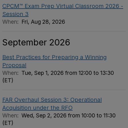
CPCM™ Exam Prep Virtual Classroom 2026 -
Session 3
When:
Fri, Aug 28, 2026
September 2026
Best Practices for Preparing a Winning
Proposal
When:
Tue, Sep 1, 2026 from 12:00 to 13:30
(ET)
FAR Overhaul Session 3: Operational
Acquisition under the RFO
When:
Wed, Sep 2, 2026 from 10:00 to 11:30
(ET)