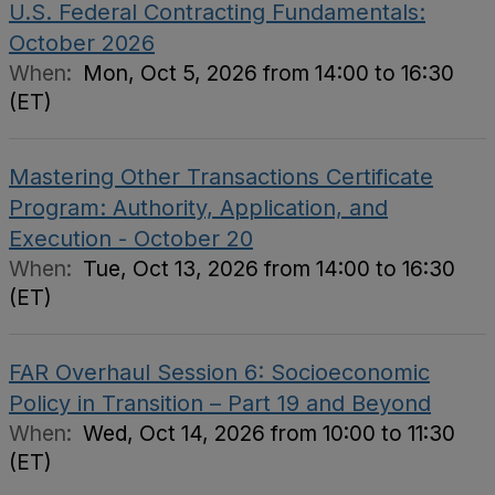
U.S. Federal Contracting Fundamentals:
October 2026
When:
Mon, Oct 5, 2026 from 14:00 to 16:30
(ET)
Mastering Other Transactions Certificate
Program: Authority, Application, and
Execution - October 20
When:
Tue, Oct 13, 2026 from 14:00 to 16:30
(ET)
FAR Overhaul Session 6: Socioeconomic
Policy in Transition – Part 19 and Beyond
When:
Wed, Oct 14, 2026 from 10:00 to 11:30
(ET)