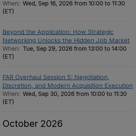
When:
Wed, Sep 16, 2026 from 10:00 to 11:30
(ET)
Beyond the Application: How Strategic
Networking Unlocks the Hidden Job Market
When:
Tue, Sep 29, 2026 from 13:00 to 14:00
(ET)
FAR Overhaul Session 5: Negotiation,
Discretion, and Modern Acquisition Execution
When:
Wed, Sep 30, 2026 from 10:00 to 11:30
(ET)
October 2026