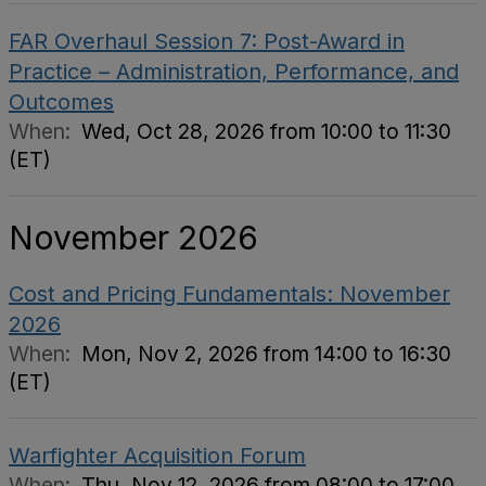
FAR Overhaul Session 7: Post-Award in
Practice – Administration, Performance, and
Outcomes
When:
Wed, Oct 28, 2026 from 10:00 to 11:30
(ET)
November 2026
Cost and Pricing Fundamentals: November
2026
When:
Mon, Nov 2, 2026 from 14:00 to 16:30
(ET)
Warfighter Acquisition Forum
When:
Thu, Nov 12, 2026 from 08:00 to 17:00