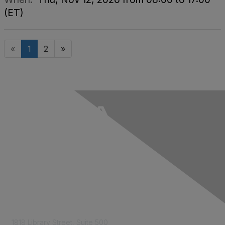
(ET)
«
1
2
»
Contact Us
1818 Library Street, Suite 500