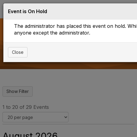
Log in
T
Event is On Hold
o
g
The administrator has placed this event on hold. While
g
l
anyone except the administrator.
e
Upcoming Events
n
a
Close
v
i
g
a
t
i
o
n
1 to 20 of 29 Events
August 2026