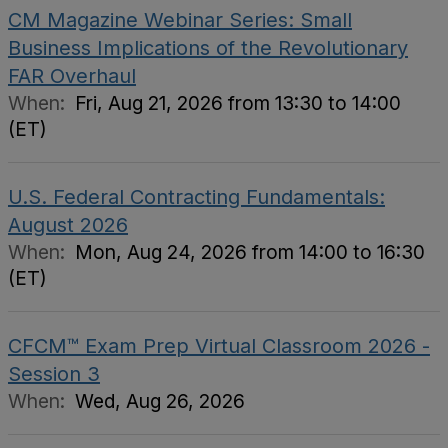
CM Magazine Webinar Series: Small
Business Implications of the Revolutionary
FAR Overhaul
When:
Fri, Aug 21, 2026 from 13:30 to 14:00
(ET)
U.S. Federal Contracting Fundamentals:
August 2026
When:
Mon, Aug 24, 2026 from 14:00 to 16:30
(ET)
CFCM™ Exam Prep Virtual Classroom 2026 -
Session 3
When:
Wed, Aug 26, 2026